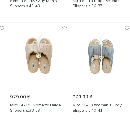
Semen SL-15 Gray Men's
Nika SL-19 Beige Women's
Slippers s.42-43
Slippers s.36-37
979.00
₴
979.00
₴
Mira SL-18 Women's Beige
Mira SL-18 Women's Gray
Slippers s.38-39
Slippers s.40-41