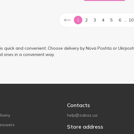
...
1
2
3
4
5
6
10
 is quick and convenient. Choose delivery by Nova Poshta or Ukrposh
ed ones in a convenient way.
Contacts
ivery
help@zakaz.ua
answers
Store address