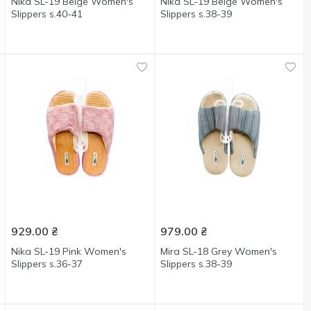
Nika SL-19 Beige Women's
Nika SL-19 Beige Women's
Slippers s.40-41
Slippers s.38-39
929.00
₴
979.00
₴
Nika SL-19 Pink Women's
Mira SL-18 Grey Women's
Slippers s.36-37
Slippers s.38-39