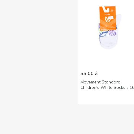
40-46size
3
40size
12
41-42size
1
41-46size
9
41size
1
42-43size
11
44-45size
8
44size
1
55.00
₴
45size
1
Movement Standard
Children's White Socks s.1