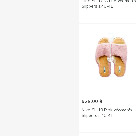
Tina SL-17 White Women's
Light pink
1
Slippers s.40-41
28size
2
Marine
1
29size
22
Milky
2
30-35size
1
Pink
6
31size
13
Silver
2
35size
1
White
9
36-37size
14
36-40size
2
36-41size
8
36size
5
37size
5
929.00
₴
38-39size
12
Nika SL-19 Pink Women's
38size
6
Slippers s.40-41
39size
5
40-41size
14