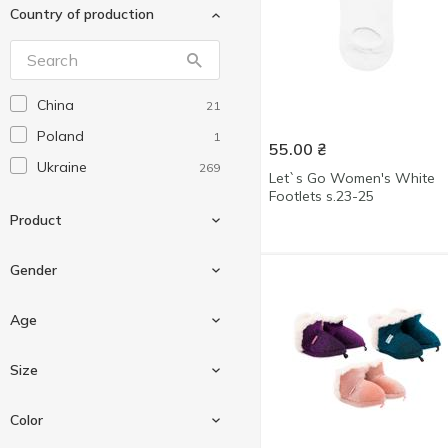
Country of production
Premier Socks
19
Twins
66
V&T
20
China
21
Wola
1
Poland
1
Житомирська пара
1
55.00
₴
Ukraine
269
Легка Хода
114
Let`s Go Women's White
Footlets s.23-25
Ніка
2
Product
Gender
Flip flop
108
Age
Foot covers
6
Boy
18
Size
Footwear
5
For men
141
Knee highs
1
For children
15
Color
For women
113
Sock
179
For teenagers
1