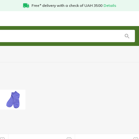
Free* delivery with a check of UAH 3500
Details