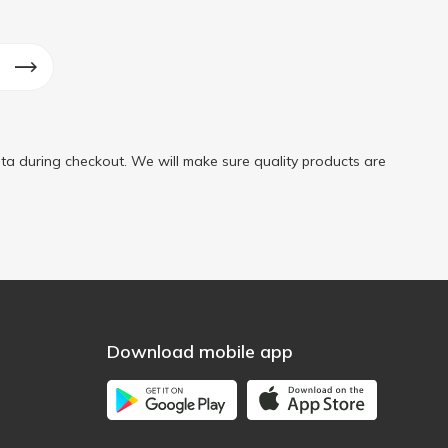
ta during checkout. We will make sure quality products are
Download mobile app