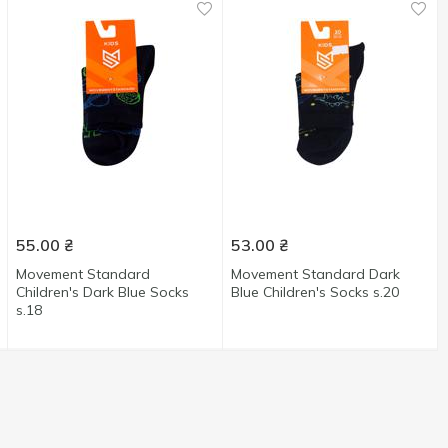
55.00
₴
53.00
₴
Movement Standard
Movement Standard Dark
Children's Dark Blue Socks
Blue Children's Socks s.20
s.18