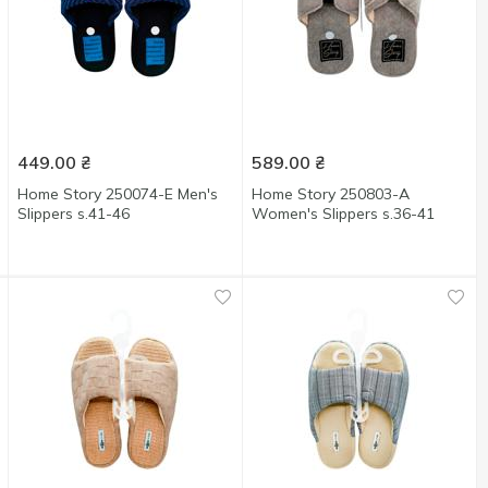
449.00
₴
589.00
₴
Home Story 250074-E Men's
Home Story 250803-А
Slippers s.41-46
Women's Slippers s.36-41