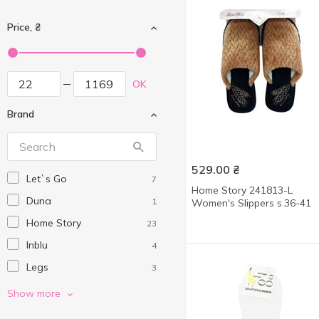
Price, ₴
OK
Brand
529.00
₴
Let`s Go
7
Home Story 241813-L
Duna
1
Women's Slippers s.36-41
Home Story
23
Inblu
4
Legs
3
MBM HOME
13
Show more
Movement Standard
20