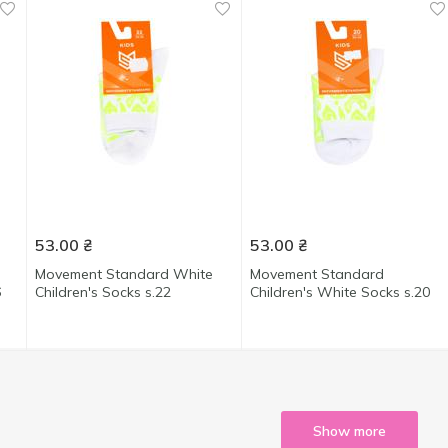
53.00
₴
53.00
₴
Movement Standard White
Movement Standard
6
Children's Socks s.22
Children's White Socks s.20
Show more