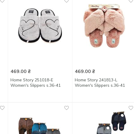
469.00
₴
469.00
₴
Home Story 251018-Е
Home Story 241813-L
Women's Slippers s.36-41
Women's Slippers s.36-41