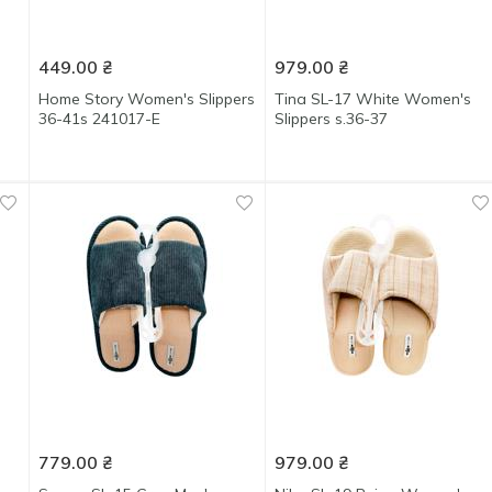
449.00
₴
979.00
₴
Home Story Women's Slippers
Tina SL-17 White Women's
36-41s 241017-E
Slippers s.36-37
779.00
₴
979.00
₴