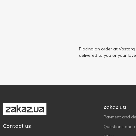
Placing an order at Vostorg
delivered to you or your lov
zakaz.ua
Payment and del
Contact us
Questions and 