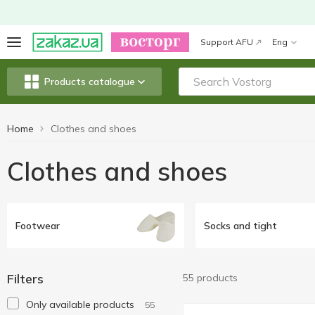
Support AFU
Eng
Products catalogue
Home
Clothes and shoes
Clothes and shoes
Footwear
Socks and tight
Filters
55 products
Only available products
55