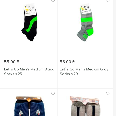
55.00
₴
56.00
₴
Let`s Go Men's Medium Black
Let`s Go Men's Medium Gray
Socks s.25
Socks s.29