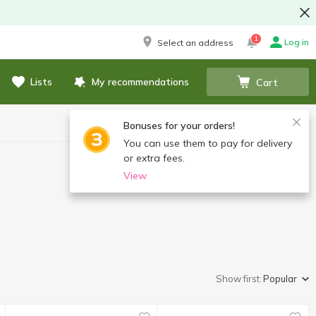
1
Log in
Select an address
Lists
My recommendations
Cart
Bonuses for your orders!
You can use them to pay for delivery
or extra fees.
View
Show first:
Popular