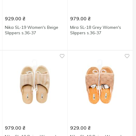
929.00
₴
979.00
₴
Nika SL-19 Women's Beige
Mira SL-18 Grey Women's
Slippers s.36-37
Slippers s.36-37
979.00
₴
929.00
₴