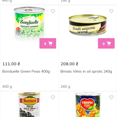
440 g
185 g
+
+
111.00
₴
208.00
₴
Bonduelle Green Peas 400g
Brivais Vilnis in oil sprats 240g
400 g
240 g