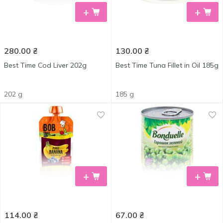
+
+
280.00
₴
130.00
₴
Best Time Cod Liver 202g
Best Time Tuna Fillet in Oil 185g
202 g
185 g
+
+
114.00
₴
67.00
₴