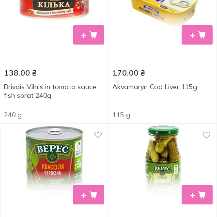
+
+
138.00
₴
170.00
₴
Brivais Vilnis in tomato sauce
Akvamaryn Cod Liver 115g
fish sprat 240g
240 g
115 g
+
+