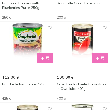
Bob Snail Banana with
Bonduelle Green Peas 200g
Blueberries Puree 250g
250 g
200 g
+
+
112.00
₴
100.00
₴
Bonduelle Red Beans 425g
Casa Rinaldi Peeled Tomatoes
in Own Juice 400g
425 g
400 g