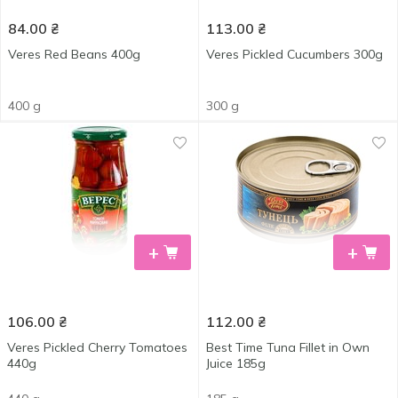
84.00
₴
113.00
₴
Veres Red Beans 400g
Veres Pickled Cucumbers 300g
400 g
300 g
+
+
106.00
₴
112.00
₴
Veres Pickled Cherry Tomatoes
Best Time Tuna Fillet in Own
440g
Juice 185g