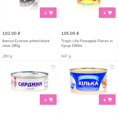
+
+
102.00
₴
105.00
₴
Iberica Econom pitted black
Tropic Life Pineapple Pieces in
olive 280g
Syrup 580ml
280 g
567 g
+
+