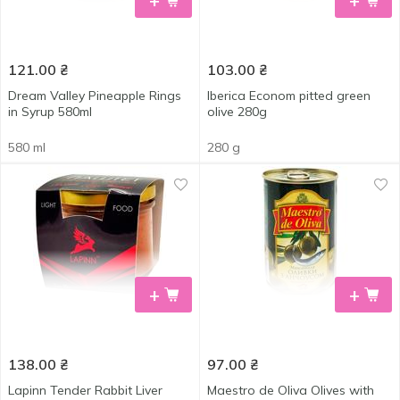
+
+
121.00
₴
103.00
₴
Dream Valley Pineapple Rings
Iberica Econom pitted green
in Syrup 580ml
olive 280g
580 ml
280 g
+
+
138.00
₴
97.00
₴
Lapinn Tender Rabbit Liver
Maestro de Oliva Olives with