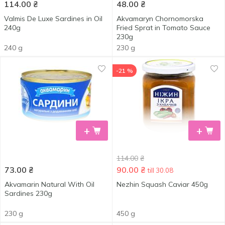
114.00
₴
48.00
₴
Valmis De Luxe Sardines in Oil
Akvamaryn Chornomorska
240g
Fried Sprat in Tomato Sauce
230g
240 g
230 g
-21 %
+
+
114.00
₴
73.00
₴
90.00
₴
till 30.08
Akvamarin Natural With Oil
Nezhin Squash Caviar 450g
Sardines 230g
230 g
450 g