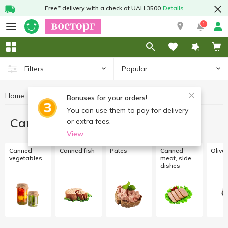
Free* delivery with a check of UAH 3500
Details
1
Popular
Filters
Home
Canned food
Bonuses for your orders!
You can use them to pay for delivery
Canned food
or extra fees.
View
Canned
Canned fish
Pates
Canned
Olive
vegetables
meat, side
dishes