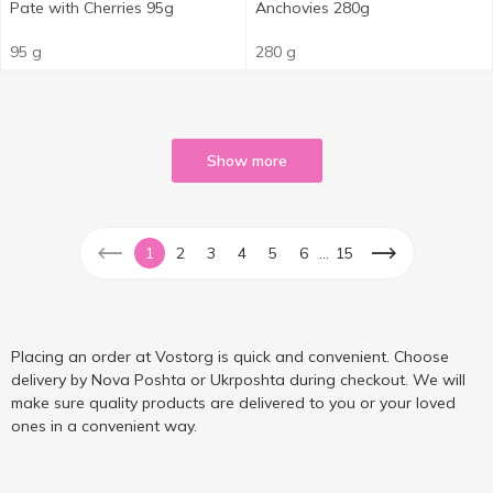
Pate with Cherries 95g
Anchovies 280g
95 g
280 g
Show more
...
1
2
3
4
5
6
15
Placing an order at Vostorg is quick and convenient. Choose
delivery by Nova Poshta or Ukrposhta during checkout. We will
make sure quality products are delivered to you or your loved
ones in a convenient way.