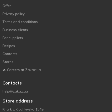
Offer
Privacy policy
Terms and conditions
Business clients
For suppliers
Recipes
Contacts
Stores
🔥 Careers at Zakaz.ua
Contacts
help@zakaz.ua
Store address
Kharkiv, Klochkivska 134Б