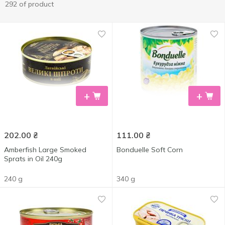
292 of product
+
+
202.00
₴
111.00
₴
Amberfish Large Smoked
Bonduelle Soft Corn
Sprats in Oil 240g
240 g
340 g