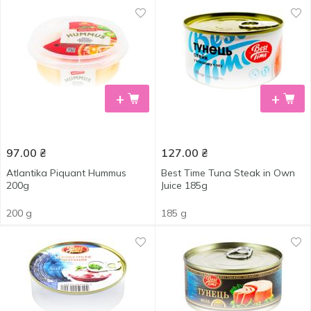
+
+
97.00
₴
127.00
₴
Atlantika Piquant Hummus
Best Time Tuna Steak in Own
200g
Juice 185g
200 g
185 g