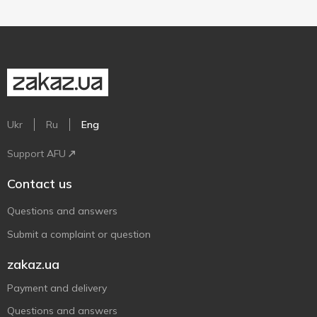
Ukr
Ru
Eng
Support AFU
Contact us
Questions and answers
Submit a complaint or question
zakaz.ua
Payment and delivery
Questions and answers