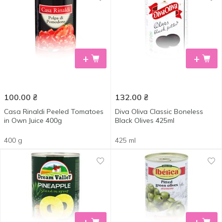
+
+
100.00
₴
132.00
₴
Casa Rinaldi Peeled Tomatoes
Diva Oliva Classic Boneless
in Own Juice 400g
Black Olives 425ml
400 g
425 ml