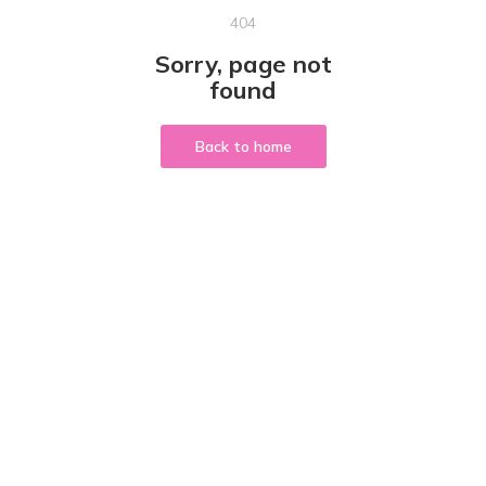
404
Sorry, page not
found
Back to home