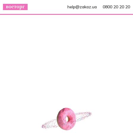
help@zakaz.ua
0800 20 20 20