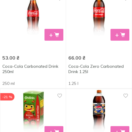
+
+
53.00
₴
66.00
₴
Coca-Cola Carbonated Drink
Coca-Cola Zero Сarbonated
250ml
Drink 1.25l
250 ml
1.25 l
-21 %