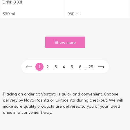
Drink 0.33l
330 ml
950 ml
Show more
...
1
2
3
4
5
6
29
Placing an order at Vostorg is quick and convenient. Choose
delivery by Nova Poshta or Ukrposhta during checkout. We will
make sure quality products are delivered to you or your loved
ones in a convenient way.