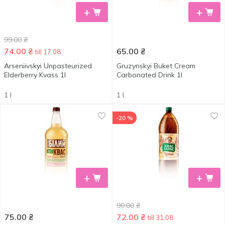
+
+
99.00
₴
74.00
₴
65.00
₴
till 17.08
Arseniivskyi Unpasteurized
Gruzynskyi Buket Cream
Elderberry Kvass 1l
Carbonated Drink 1l
1 l
1 l
-20 %
+
+
90.00
₴
75.00
₴
72.00
₴
till 31.08