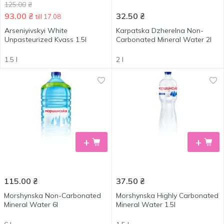
125.00
₴
93.00
₴
32.50
₴
till 17.08
Arseniyivskyi White
Karpatska Dzherelna Non-
Unpasteurized Kvass 1.5l
Carbonated Mineral Water 2l
1.5 l
2 l
+
+
115.00
₴
37.50
₴
Morshynska Non-Carbonated
Morshynska Highly Carbonated
Mineral Water 6l
Mineral Water 1.5l