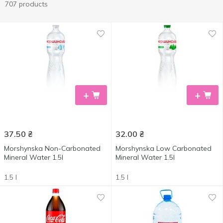
707 products
+
+
37.50
₴
32.00
₴
Morshynska Non-Carbonated
Morshynska Low Carbonated
Mineral Water 1.5l
Mineral Water 1.5l
1.5 l
1.5 l