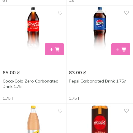
6 l
1.5 l
+
+
85.00
₴
83.00
₴
Coca-Cola Zero Carbonated
Pepsi Carbonated Drink 1.75л
Drink 1.75l
1.75 l
1.75 l