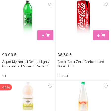
+
+
90.00
₴
36.50
₴
Aqua Myrhorod Detox Highly
Coca-Cola Zero Carbonated
Carbonated Mineral Water 1l
Drink 0.33l
1 l
330 ml
-25 %