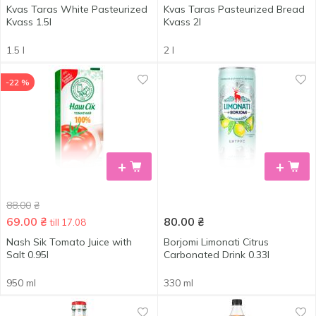
Kvas Taras White Pasteurized
Kvas Taras Pasteurized Bread
Kvass 1.5l
Kvass 2l
1.5 l
2 l
-22 %
+
+
88.00
₴
69.00
₴
80.00
₴
till 17.08
Nash Sik Tomato Juice with
Borjomi Limonati Citrus
Salt 0.95l
Carbonated Drink 0.33l
950 ml
330 ml