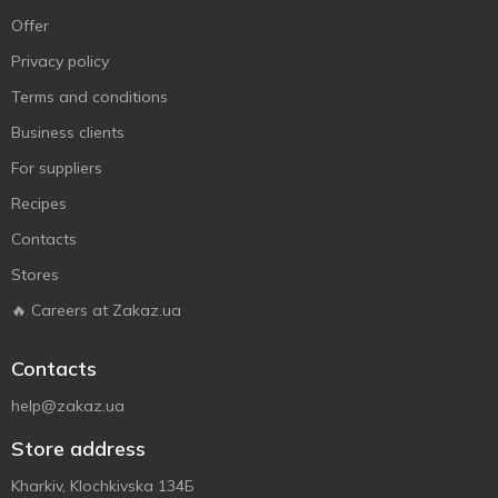
Offer
Privacy policy
Terms and conditions
Business clients
For suppliers
Recipes
Contacts
Stores
🔥 Careers at Zakaz.ua
Contacts
help@zakaz.ua
Store address
Kharkiv, Klochkivska 134Б