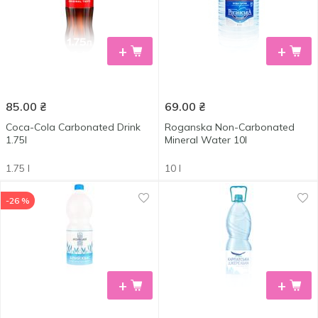
+
+
85.00
₴
69.00
₴
Coca-Cola Carbonated Drink
Roganska Non-Carbonated
1.75l
Mineral Water 10l
1.75 l
10 l
-26 %
+
+