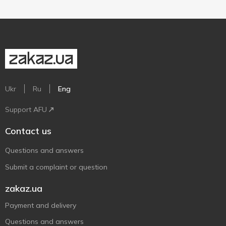
Ukr
Ru
Eng
Support AFU
Contact us
Questions and answers
Submit a complaint or question
zakaz.ua
Payment and delivery
Questions and answers