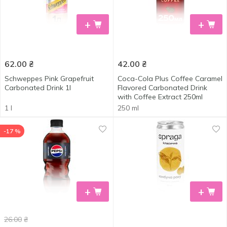
+
+
62.00
₴
42.00
₴
Schweppes Pink Grapefruit
Coca-Cola Plus Coffee Caramel
Carbonated Drink 1l
Flavored Carbonated Drink
with Coffee Extract 250ml
1 l
250 ml
-17 %
+
+
26.00
₴