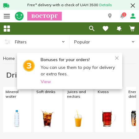
Free* delivery with a check of UAH 3500
Details
1
Popular
Filters
Home
Drinks
Bonuses for your orders!
You can use them to pay for delivery
Drinks
or extra fees.
View
Mineral
Soft drinks
Juices and
Kvass
Energ
water
nectars
drink