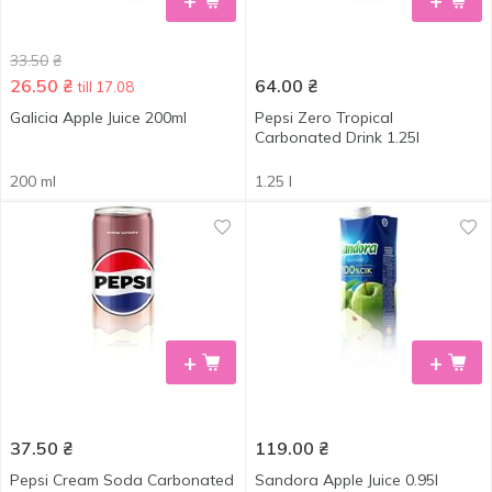
+
+
33.50
₴
26.50
₴
64.00
₴
till 17.08
Galicia Apple Juice 200ml
Pepsi Zero Tropical
Carbonated Drink 1.25l
200 ml
1.25 l
+
+
37.50
₴
119.00
₴
Pepsi Cream Soda Carbonated
Sandora Apple Juice 0.95l