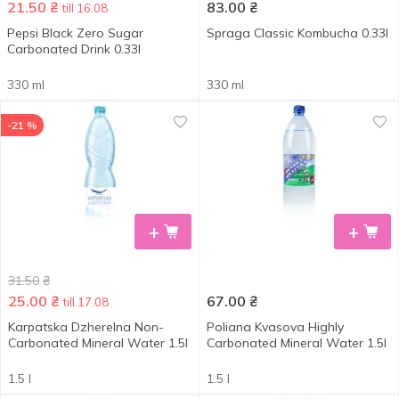
21.50
₴
83.00
₴
till 16.08
Pepsi Black Zero Sugar
Spraga Classic Kombucha 0.33l
Carbonated Drink 0.33l
330 ml
330 ml
-21 %
+
+
31.50
₴
25.00
₴
67.00
₴
till 17.08
Karpatska Dzherelna Non-
Poliana Kvasova Highly
Carbonated Mineral Water 1.5l
Carbonated Mineral Water 1.5l
1.5 l
1.5 l